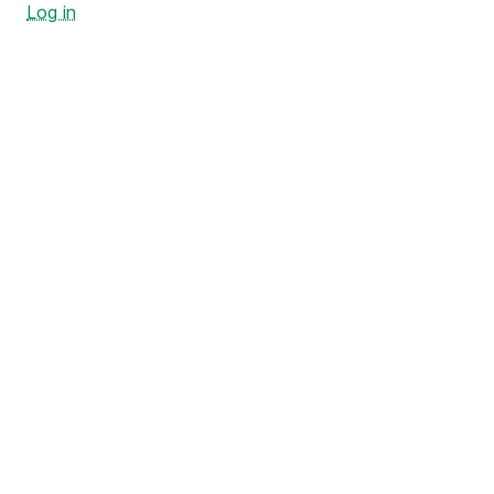
Log in