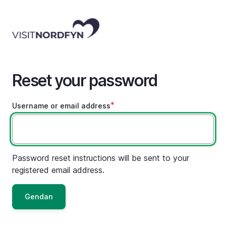
Skip
to
main
content
Reset your password
Username or email address
Password reset instructions will be sent to your
registered email address.